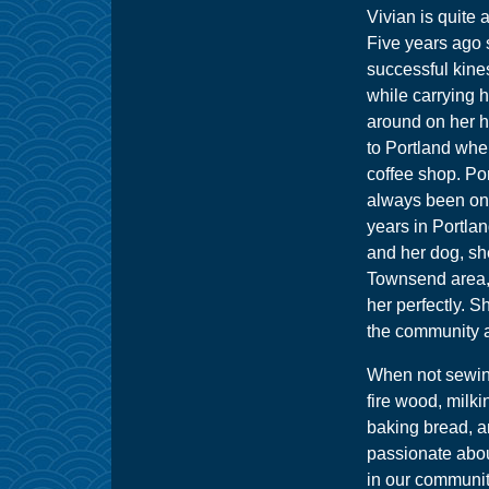
Vivian is quite 
Five years ago
successful kine
while carrying h
around on her 
to Portland wher
coffee shop. P
always been on 
years in Portla
and her dog, sh
Townsend area, w
her perfectly. S
the community a
When not sewing
fire wood, milki
baking bread, an
passionate abou
in our communit