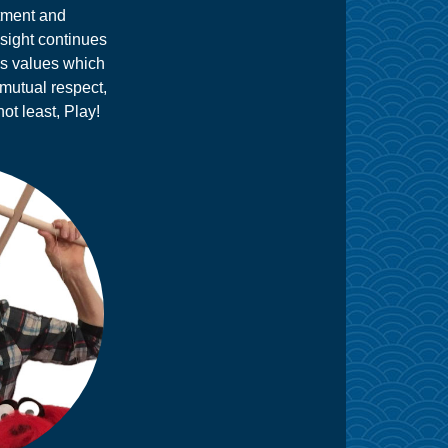
itment and
nsight continues
's values which
 mutual respect,
not least, Play!