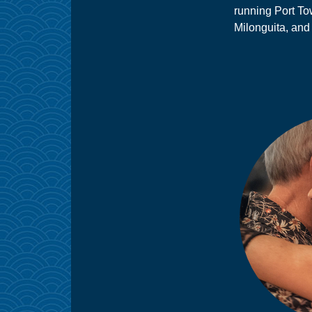
running Port T
Milonguita, and