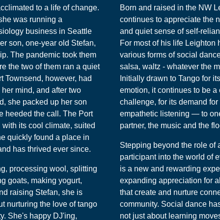
acclimated to a life of change.
Born and raised in the NW L
 she was running a
continues to appreciate the 
siology business in Seattle
and quiet sense of self-relia
er son, one-year old Stefan,
For most of his life Leighton
hip. The pandemic took them
various forms of social dance 
e the two of them ran a quiet
salsa, waltz - whatever the m
ort Townsend, however, had
Initially drawn to Tango for i
her mind, and after two
emotion, it continues to be a
nd, she packed up her son
challenge, for its demand fo
e heeded the call. The Port
empathetic listening — to one
ith its cool climate, suited
partner, the music and the flo
he quickly found a place in
Stepping beyond the role of
nd has thrived ever since.
participant into the world of
, processing wool, splitting
is a new and rewarding expe
ng goats, making yogurt,
expanding appreciation for all
d raising Stefan, she is
that create and nurture conn
t nurturing the love of tango
community. Social dance ha
y. She's happy DJ'ing,
not just about learning moves