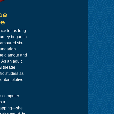
ne
e
ce for as long
urney began in
namoured six-
Hungarian
se glamour and
. As an adult,
l theater
ic studies as
contemplative
in computer
s a
rlapping—she