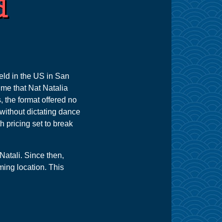
d
held in the US in San
ime that Nat Natalia
 the format offered no
without dictating dance
h pricing set to break
Natali. Since then,
ming location. This