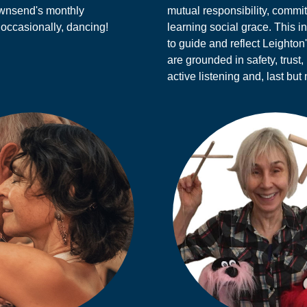
ownsend's monthly
mutual responsibility, comm
 occasionally, dancing!
learning social grace. This i
to guide and reflect Leighton
are grounded in safety, trust,
active listening and, last but 