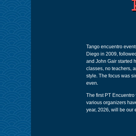
Tango encuentro events, 
Diego in 2009, followed
and John Gair started h
classes, no teachers, 
style. The focus was si
even.
The first PT Encuentro 
various organizers have
year, 2026, will be our