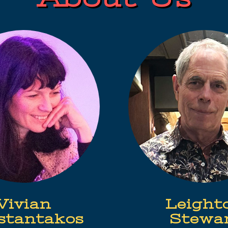
Vivian
Leight
stantakos
Stewa