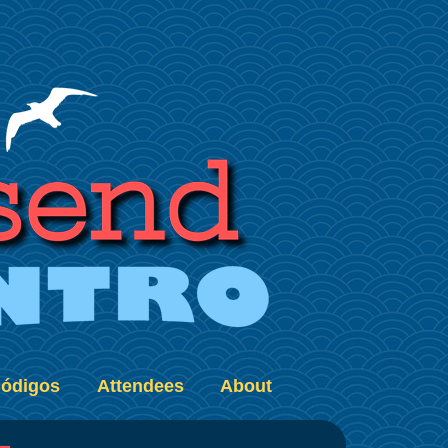
ódigos
Attendees
About