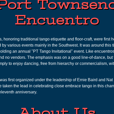
Port Townsen
Encuentro
honoring traditional tango etiquette and floor-craft, were first 
 by various events mainly in the Southwest. It was around this t
olding an annual "PT Tango Invitational" event. Like encuentros,
and no vendors. The emphasis was on a good line-of-dance, but 
mply to enjoy dancing, free from hierarchy or commercialism, wit
was first organized under the leadership of Ernie Baird and Nat 
 taken the lead in celebrating close embrace tango in this char
 eleventh anniversary.
About Us