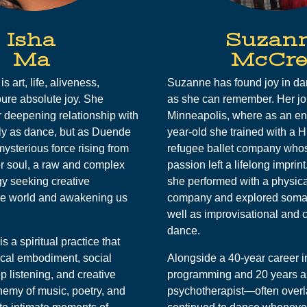
Isha
Suzan
Ma
McCre
s art, life, aliveness,
Suzanne has found joy in dan
ure absolute joy. She
as she can remember. Her jo
 deepening relationship with
Minneapolis, where as an e
ly as dance, but as Duende
year-old she trained with a 
ysterious force rising from
refugee ballet company who
er soul, a raw and complex
passion left a lifelong imprint
y seeking creative
she performed with a physica
he world and awakening us
company and explored somat
well as improvisational and 
dance.
is a spiritual practice that
ical embodiment, social
Alongside a 40-year career 
p listening, and creative
programming and 20 years a
emy of music, poetry, and
psychotherapist—often ove