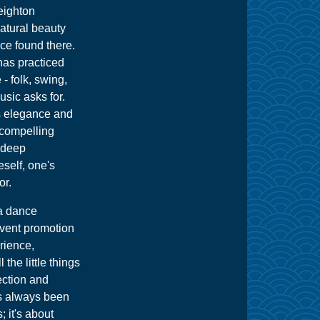
eighton
natural beauty
nce found there.
 has practiced
- folk, swing,
usic asks for.
ts elegance and
 compelling
r deep
self, one's
or.
 a dance
 event promotion
rience,
 the little things
ection and
s always been
; it's about