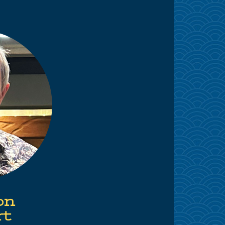
on
rt