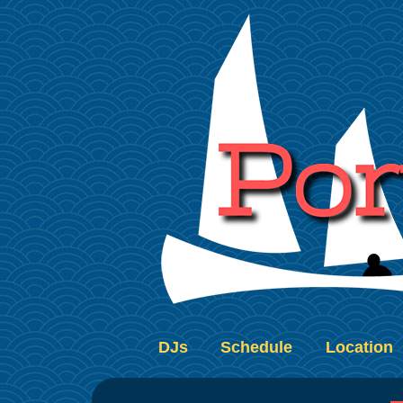
DJs
Schedule
Location