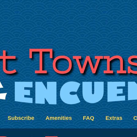
Subscribe
Amenities
FAQ
Extras
C