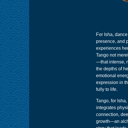
For Isha, dance i
presence, and p
experiences her
Tango not mere
—that intense, m
the depths of h
emotional energ
expression in t
fully to life.
Tango, for Isha, 
integrates phys
connection, dee
growth—an alch